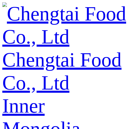
Chengtai Food
Co., Ltd
Inner
Mongolia