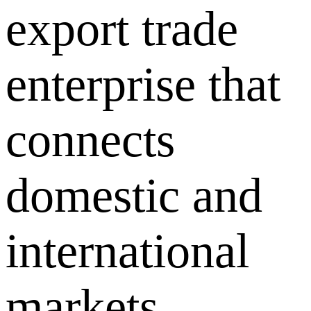
export trade
enterprise that
connects
domestic and
international
markets