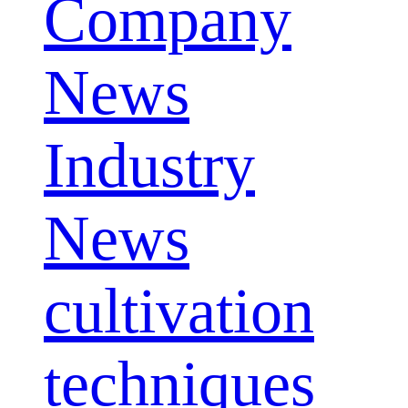
Company
News
Industry
News
cultivation
techniques