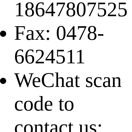
18647807525
Fax: 0478-
6624511
WeChat scan
code to
contact us: