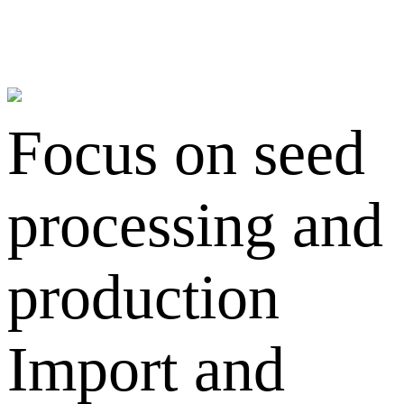
Focus on seed
processing and
production
Import and