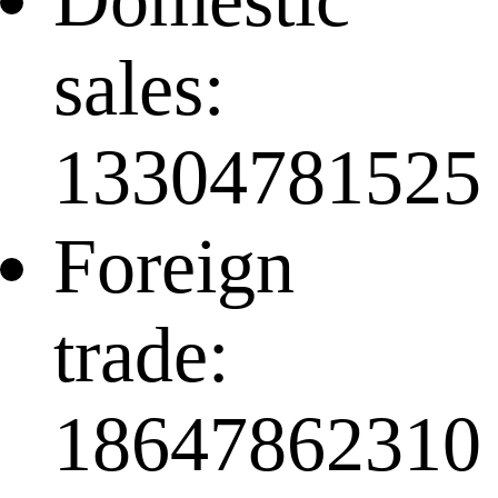
sales:
13304781525
Foreign
trade:
18647862310