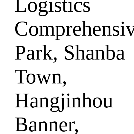
Logistics
Comprehensi
Park, Shanba
Town,
Hangjinhou
Banner,