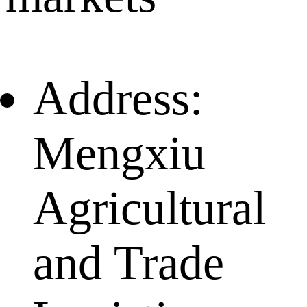
Address:
Mengxiu
Agricultural
and Trade