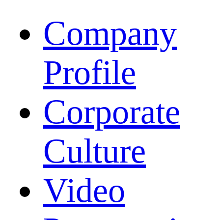
Company
Profile
Corporate
Culture
Video