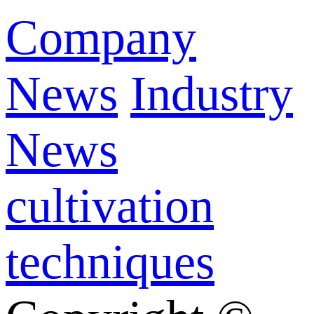
Company
News
Industry
News
cultivation
techniques