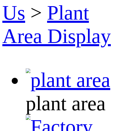
Us
>
Plant
Area Display
plant area