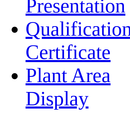
Presentation
Qualificatio
Certificate
Plant Area
Display