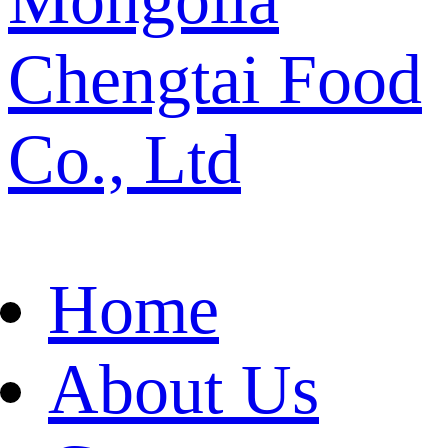
Chengtai Food
Co., Ltd
Home
About Us