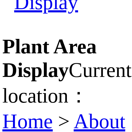
Display
Plant Area
Display
Current
location：
Home
>
About