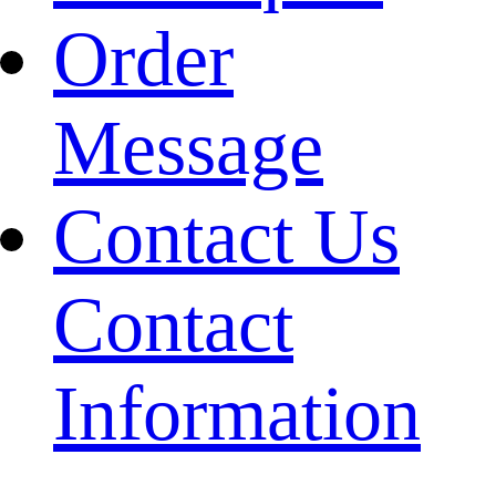
Order
Message
Contact Us
Contact
Information