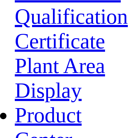
Qualification
Certificate
Plant Area
Display
Product