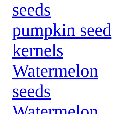
seeds
pumpkin seed
kernels
Watermelon
seeds
Watermelon