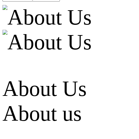
About Us
About us