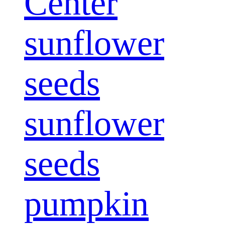
Center
sunflower
seeds
sunflower
seeds
pumpkin