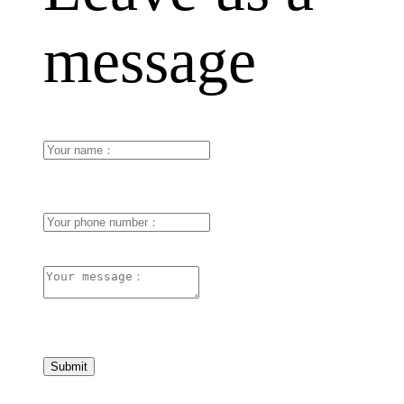
message