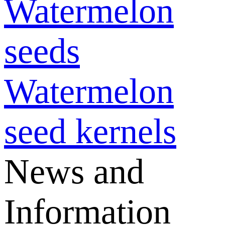
Watermelon
seeds
Watermelon
seed kernels
News and
Information