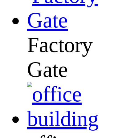
Factory
Gate