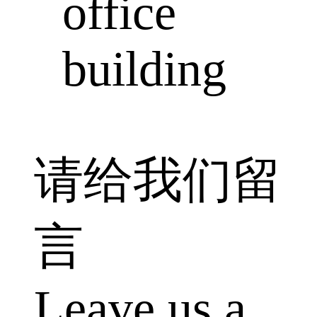
office
building
请给我们留
言
Leave us a