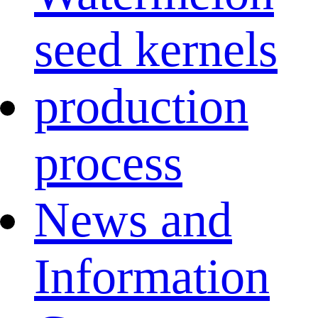
seed kernels
production
process
News and
Information