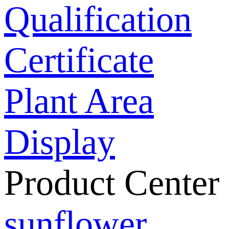
Qualification
Certificate
Plant Area
Display
Product Center
sunflower