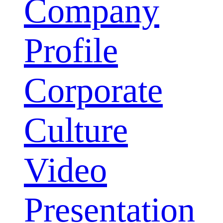
Company
Profile
Corporate
Culture
Video
Presentation