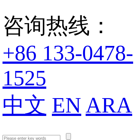
咨询热线：
+86 133-0478-
1525
中文
EN
ARA