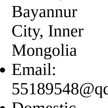
Bayannur
City, Inner
Mongolia
Email:
55189548@q
Domestic