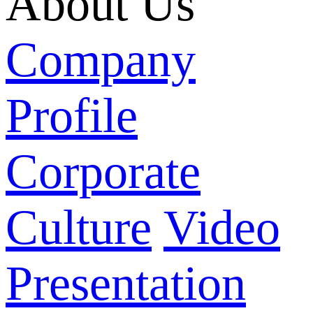
About Us
Company
Profile
Corporate
Culture
Video
Presentation