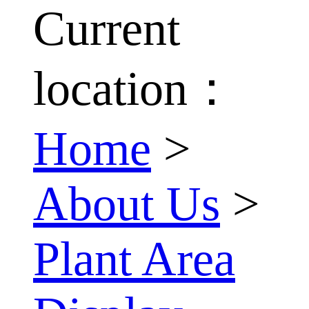
Current
location：
Home
>
About Us
>
Plant Area