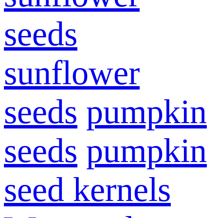
seeds
sunflower
seeds
pumpkin
seeds
pumpkin
seed kernels